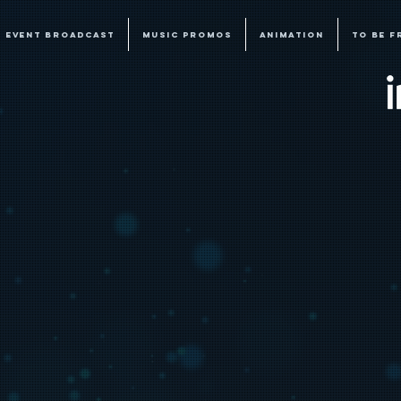
EVENT BROADCAST
MUSIC PROMOS
ANIMATION
TO BE F
E