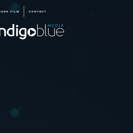
RANK FILM
CONTACT