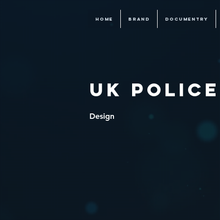
HOME
BRAND
DOCUMENTRY
UK POLIC
Design