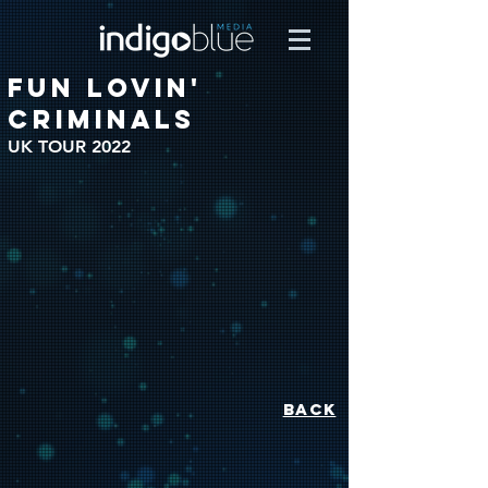
FUN LOVIN'
CRIMINALS
UK TOUR 2022
BACK